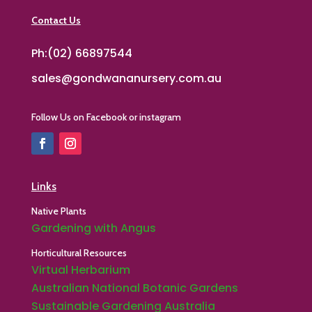
Contact Us
Ph:(02) 66897544
sales@gondwananursery.com.au
Follow Us on Facebook or instagram
Links
Native Plants
Gardening with Angus
Horticultural Resources
Virtual Herbarium
Australian National Botanic Gardens
Sustainable Gardening Australia