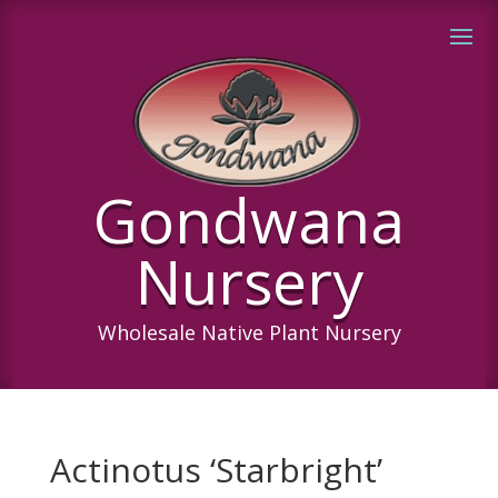
Gondwana
Nursery
Wholesale Native Plant Nursery
Actinotus ‘Starbright’