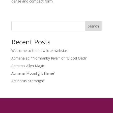
dense and compact form.
Search
Recent Posts
Welcome to the new look website
Acmena sp. “Normanby River” or “Blood Oath”
Acmena ‘Allyn Magic’
Acmena ‘Moonlight Flame’
Actinotus ‘Starbright’