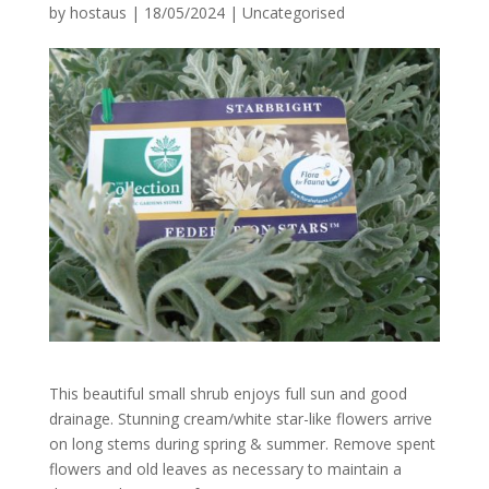
by
hostaus
|
18/05/2024
|
Uncategorised
This beautiful small shrub enjoys full sun and good
drainage. Stunning cream/white star-like flowers arrive
on long stems during spring & summer. Remove spent
flowers and old leaves as necessary to maintain a