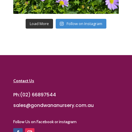
Load More
Follow on Instagram
Contact Us
Ph:(02) 66897544
sales@gondwananursery.com.au
Follow Us on Facebook or instagram