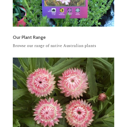
Our Plant Range
Browse our range of native Australian plants