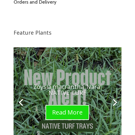
Orders and Delivery
Feature Plants
Zoysia macrantha ‘Nara’
NATIVE TURF
Read More