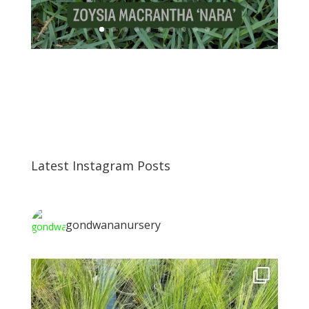
Latest Instagram Posts
gondwananursery