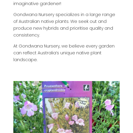
imaginative gardener!
Gondwana Nursery specializes in a large range
of Australian native plants. We seek out and
produce new hybrids and prioritise quality and
consistency.
At Gondwana Nursery, we believe every garden
can reflect Australia’s unique native plant
landscape.