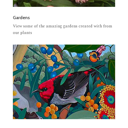
Gardens
View some of the amazing gardens created with from
our plants