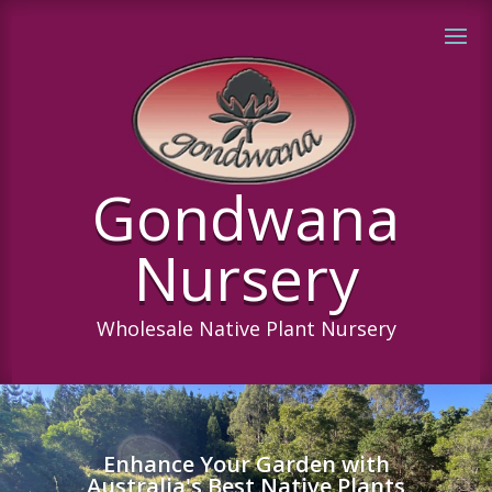
Gondwana
Nursery
Wholesale Native Plant Nursery
Enhance Your Garden with
Australia's Best Native Plants