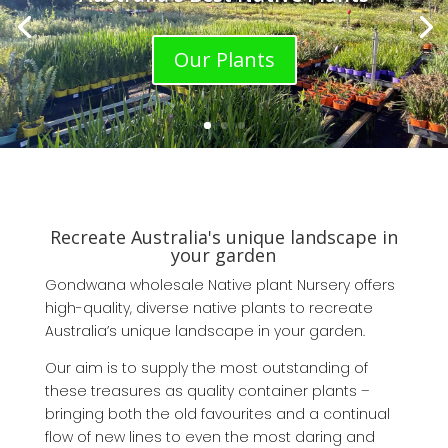
Our Plants
Recreate Australia's unique landscape in
your garden
Gondwana wholesale Native plant Nursery offers
high-quality, diverse native plants to recreate
Australia’s unique landscape in your garden.
Our aim is to supply the most outstanding of
these treasures as quality container plants –
bringing both the old favourites and a continual
flow of new lines to even the most daring and