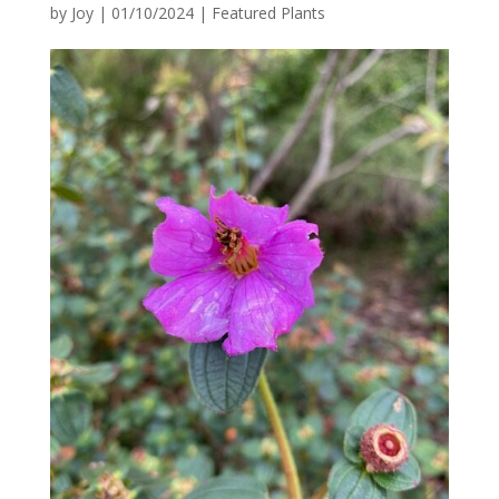
by
Joy
|
01/10/2024
|
Featured Plants