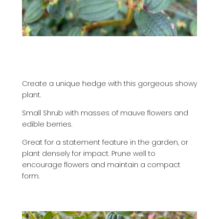
Create a unique hedge with this gorgeous showy
plant.
Small Shrub with masses of mauve flowers and
edible berries.
Great for a statement feature in the garden, or
plant densely for impact.
Prune well to
encourage flowers and maintain a compact
form.