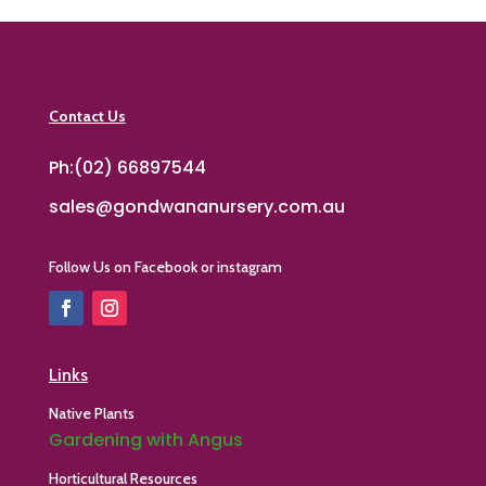
Contact Us
Ph:(02) 66897544
sales@gondwananursery.com.au
Follow Us on Facebook or instagram
Links
Native Plants
Gardening with Angus
Horticultural Resources