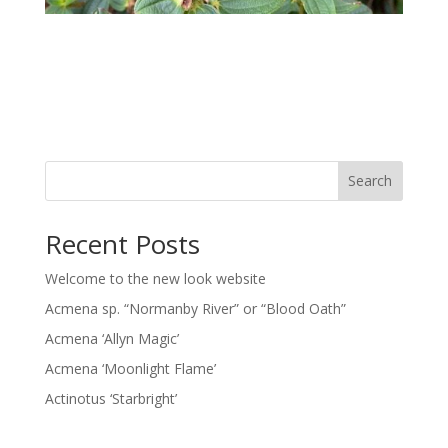
Search
Recent Posts
Welcome to the new look website
Acmena sp. “Normanby River” or “Blood Oath”
Acmena ‘Allyn Magic’
Acmena ‘Moonlight Flame’
Actinotus ‘Starbright’