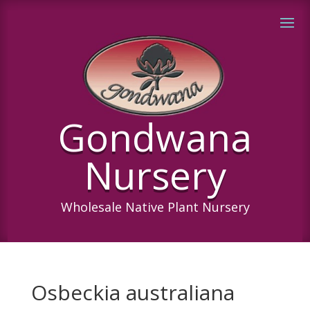
Gondwana
Nursery
Wholesale Native Plant Nursery
Osbeckia australiana