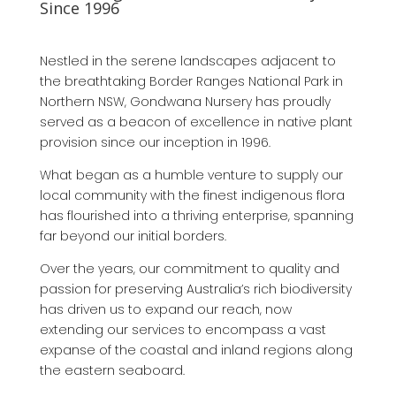
Since 1996
Nestled in the serene landscapes adjacent to
the breathtaking Border Ranges National Park in
Northern NSW, Gondwana Nursery has proudly
served as a beacon of excellence in native plant
provision since our inception in 1996.
What began as a humble venture to supply our
local community with the finest indigenous flora
has flourished into a thriving enterprise, spanning
far beyond our initial borders.
Over the years, our commitment to quality and
passion for preserving Australia’s rich biodiversity
has driven us to expand our reach, now
extending our services to encompass a vast
expanse of the coastal and inland regions along
the eastern seaboard.