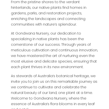
From the pristine shores to the verdant
hinterlands, our native plants find homes in
gardens, parks, and restoration projects,
enriching the landscapes and connecting
communities with nature’s splendour.
At Gondwana Nursery, our dedication to
specializing in native plants has been the
cornerstone of our success. Through years of
meticulous cultivation and continuous innovation,
we have mastered the art of nurturing even the
most elusive and delicate species, ensuring that
each plant thrives in its new environment.
As stewards of Australia’s botanical heritage, we
invite you to join us on this remarkable journey as
we continue to cultivate and celebrate the
natural beauty of our land, one plant at a time.
Welcome to Gondwana Nursery, where the
essence of Australia’s flora blooms in every leaf