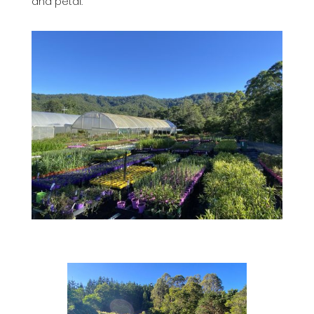
and petal.