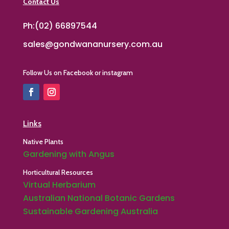
Contact Us
Ph:(02) 66897544
sales@gondwananursery.com.au
Follow Us on Facebook or instagram
Links
Native Plants
Gardening with Angus
Horticultural Resources
Virtual Herbarium
Australian National Botanic Gardens
Sustainable Gardening Australia