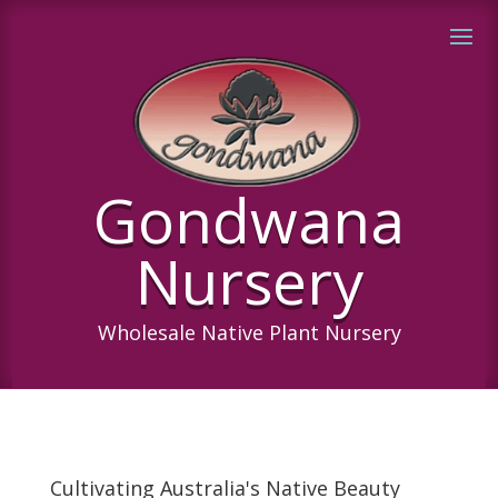
Gondwana
Nursery
Wholesale Native Plant Nursery
Cultivating Australia's Native Beauty