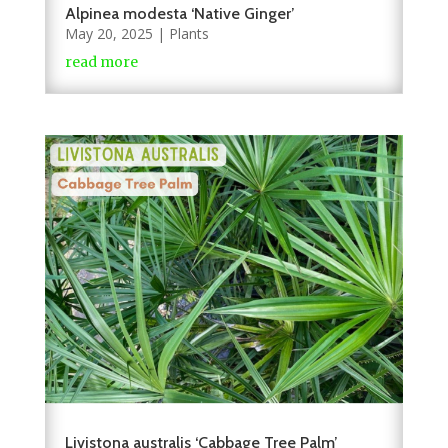
Alpinea modesta ‘Native Ginger’
May 20, 2025
|
Plants
read more
Livistona australis ‘Cabbage Tree Palm’