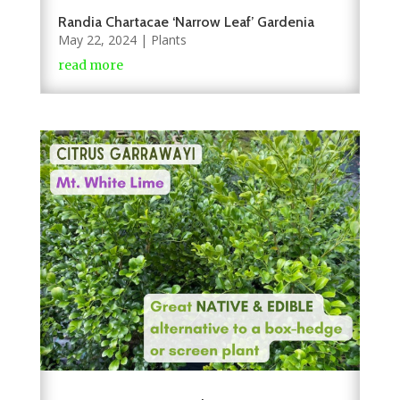
Randia Chartacae ‘Narrow Leaf’ Gardenia
May 22, 2024
|
Plants
read more