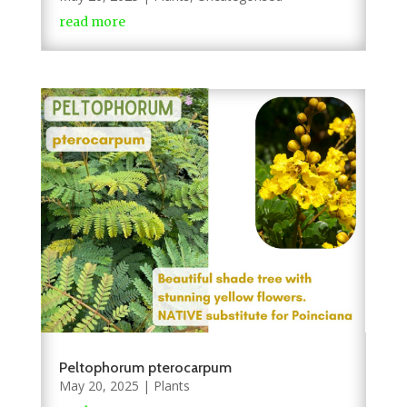
read more
Peltophorum pterocarpum
May 20, 2025
|
Plants