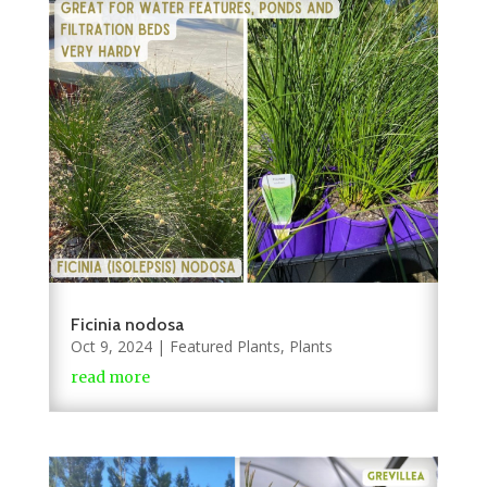
Ficinia nodosa
Oct 9, 2024
|
Featured Plants
,
Plants
read more