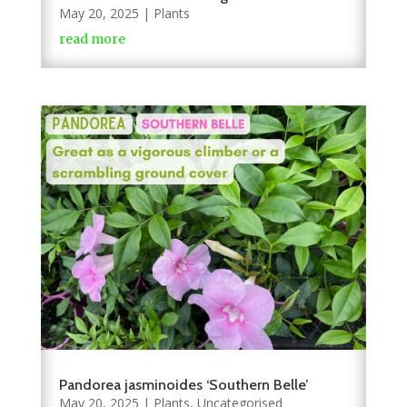
May 20, 2025
|
Plants
read more
Pandorea jasminoides ‘Southern Belle’
May 20, 2025
|
Plants
,
Uncategorised