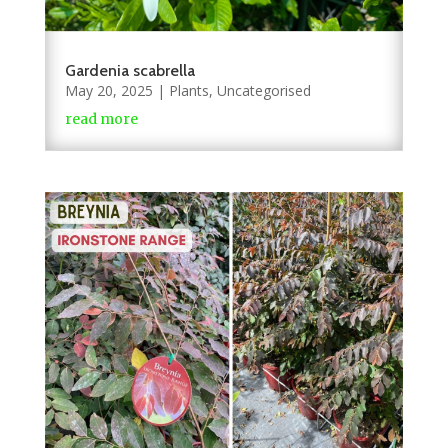
Gardenia scabrella
May 20, 2025
|
Plants
,
Uncategorised
read more