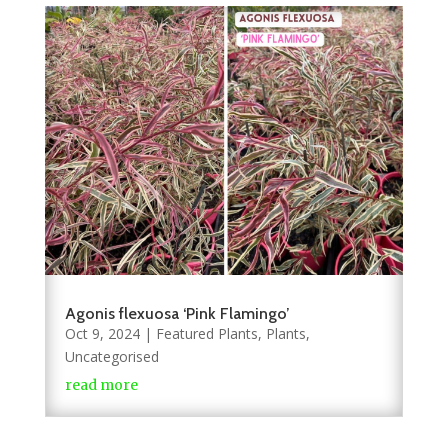
Agonis flexuosa ‘Pink Flamingo’
Oct 9, 2024
|
Featured Plants
,
Plants
,
Uncategorised
read more