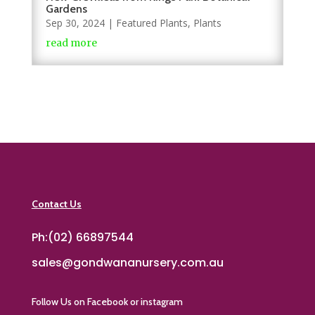
Gardens
Sep 30, 2024
|
Featured Plants
,
Plants
read more
Contact Us
Ph:(02) 66897544
sales@gondwananursery.com.au
Follow Us on Facebook or instagram