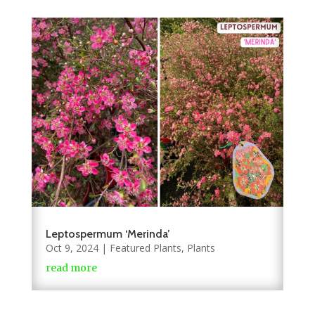
Leptospermum ‘Merinda’
Oct 9, 2024
|
Featured Plants
,
Plants
read more