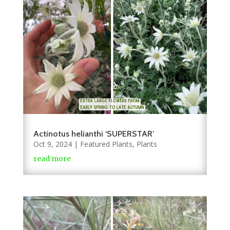
Actinotus helianthi ‘SUPERSTAR’
Oct 9, 2024
|
Featured Plants
,
Plants
read more