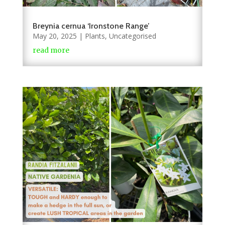
Breynia cernua ‘Ironstone Range’
May 20, 2025
|
Plants
,
Uncategorised
read more