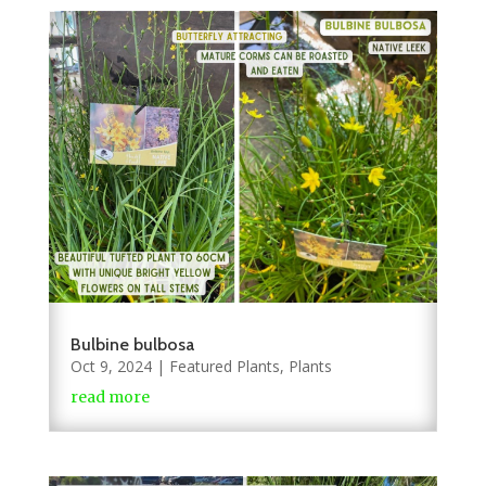
Bulbine bulbosa
Oct 9, 2024
|
Featured Plants
,
Plants
read more