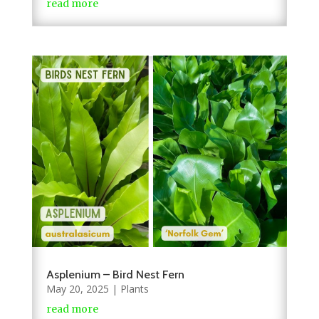
read more
Asplenium – Bird Nest Fern
May 20, 2025
|
Plants
read more