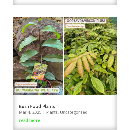
Bush Food Plants
Mar 4, 2025
|
Plants
,
Uncategorised
read more