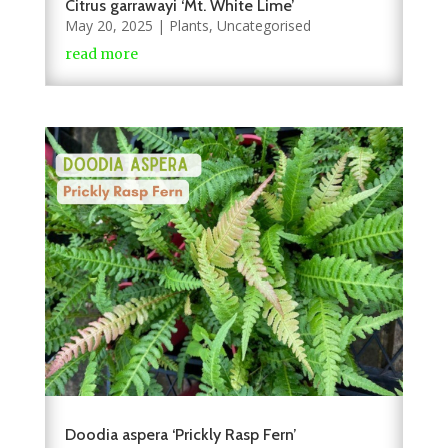
Citrus garrawayi ‘Mt. White Lime’
May 20, 2025
|
Plants
,
Uncategorised
read more
Doodia aspera ‘Prickly Rasp Fern’