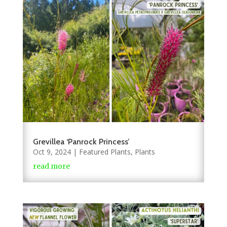
Grevillea ‘Panrock Princess’
Oct 9, 2024
|
Featured Plants
,
Plants
read more