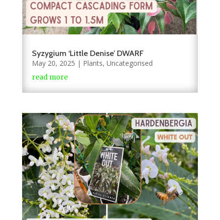
Syzygium ‘Little Denise’ DWARF
May 20, 2025
|
Plants
,
Uncategorised
read more