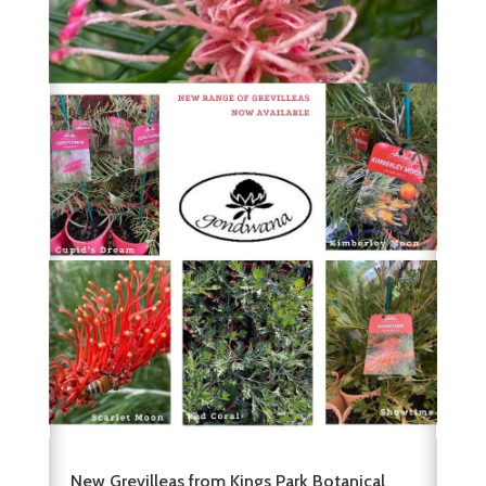
New Grevilleas from Kings Park Botanical