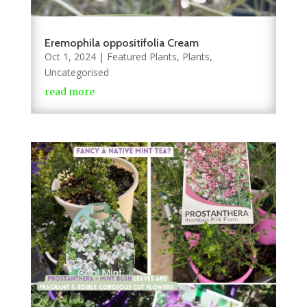
Eremophila oppositifolia Cream
Oct 1, 2024
|
Featured Plants
,
Plants
,
Uncategorised
read more