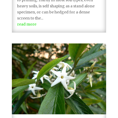
heavy soils, is self shaping as a stand alone
specimen, or can be hedged for a dense
screen to the...
read more