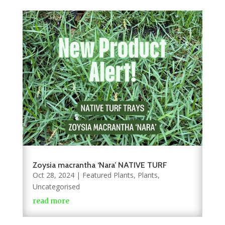
Zoysia macrantha ‘Nara’ NATIVE TURF
Oct 28, 2024
|
Featured Plants
,
Plants
,
Uncategorised
read more