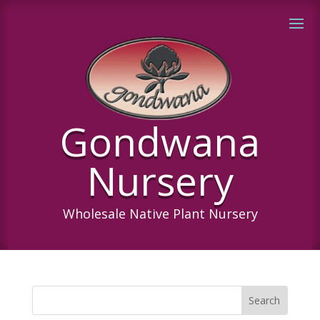
Gondwana
Nursery
Wholesale Native Plant Nursery