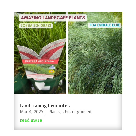
Landscaping favourites
Mar 4, 2025
|
Plants
,
Uncategorised
read more