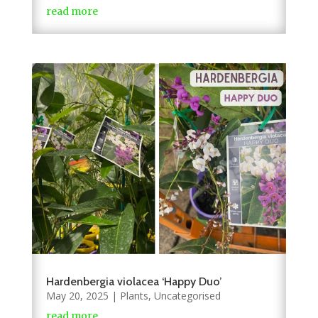
read more
Hardenbergia violacea ‘Happy Duo’
May 20, 2025
|
Plants
,
Uncategorised
read more