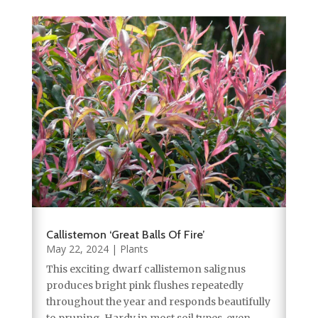
Callistemon ‘Great Balls Of Fire’
May 22, 2024
|
Plants
This exciting dwarf callistemon salignus
produces bright pink flushes repeatedly
throughout the year and responds beautifully
to pruning. Hardy in most soil types, even