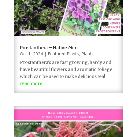
Prostanthera – Native Mint
Oct 1, 2024
|
Featured Plants
,
Plants
Prostanthera's are fast growing, hardy and
have beautiful flowers and aromatic foliage
which can be used to make delicious tea!
read more