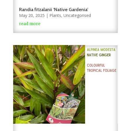
Randia fitzalanii ‘Native Gardenia’
May 20, 2025
|
Plants
,
Uncategorised
read more