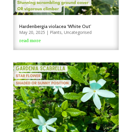
Hardenbergia violacea ‘White Out’
May 20, 2025
|
Plants
,
Uncategorised
read more