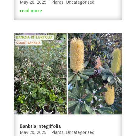
May 20, 2025
|
Plants
,
Uncategorised
read more
Banksia integrifolia
May 20, 2025
|
Plants
,
Uncategorised