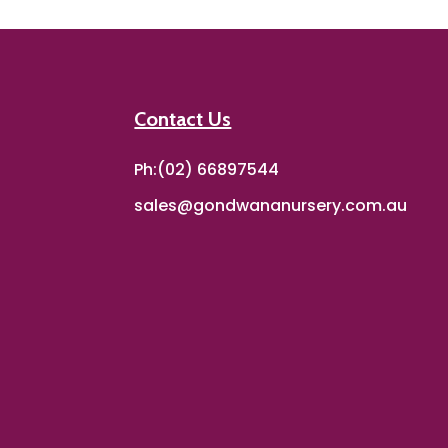
Contact Us
Ph:(02) 66897544
sales@gondwananursery.com.au