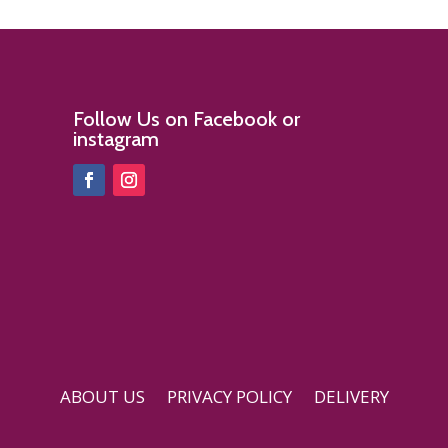
Follow Us on Facebook or
instagram
ABOUT US
PRIVACY POLICY
DELIVERY