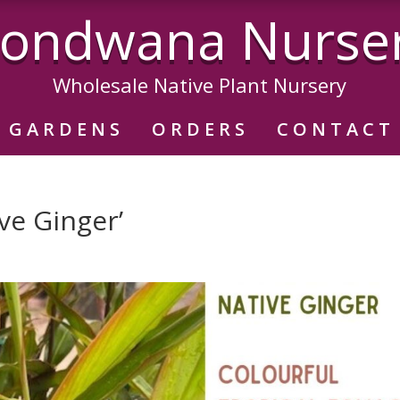
ondwana Nurse
Wholesale Native Plant Nursery
GARDENS
ORDERS
CONTACT
ve Ginger’