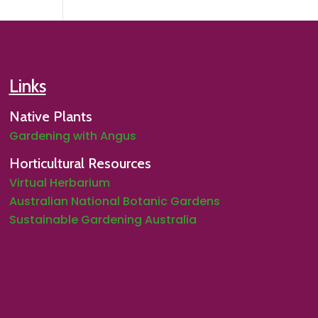
Links
Native Plants
Gardening with Angus
Horticultural Resources
Virtual Herbarium
Australian National Botanic Gardens
Sustainable Gardening Australia