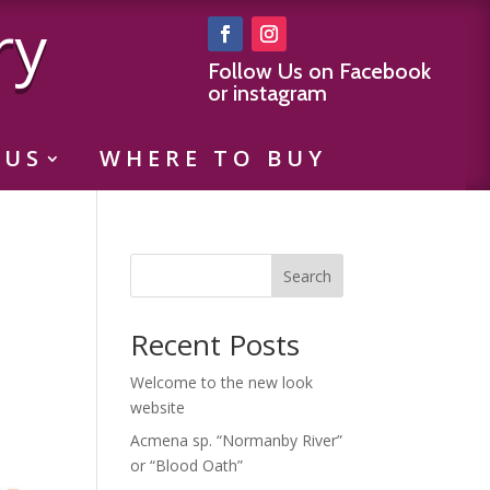
ry
Follow Us on Facebook
or instagram
 US
WHERE TO BUY
Search
Recent Posts
Welcome to the new look
website
Acmena sp. “Normanby River”
or “Blood Oath”