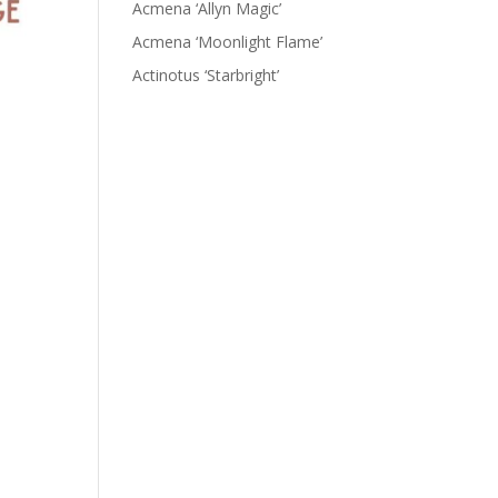
Acmena ‘Allyn Magic’
Acmena ‘Moonlight Flame’
Actinotus ‘Starbright’