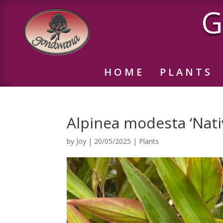
G
HOME
PLANTS
Alpinea modesta ‘Nati
by
Joy
|
20/05/2025
|
Plants