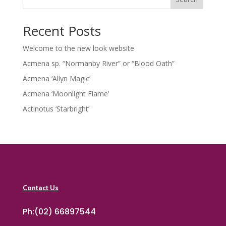
Recent Posts
Welcome to the new look website
Acmena sp. “Normanby River” or “Blood Oath”
Acmena ‘Allyn Magic’
Acmena ‘Moonlight Flame’
Actinotus ‘Starbright’
Contact Us
Ph:(02) 66897544