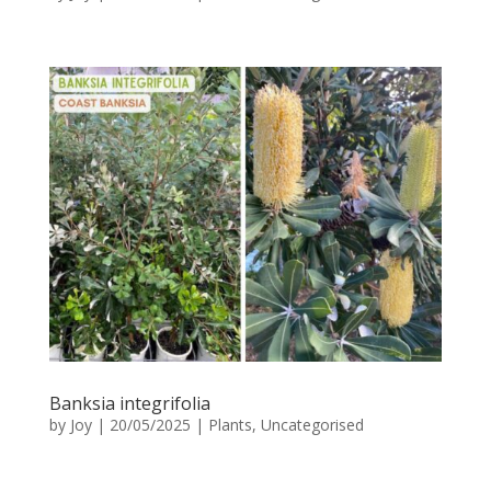
Banksia integrifolia
by
Joy
|
20/05/2025
|
Plants
,
Uncategorised