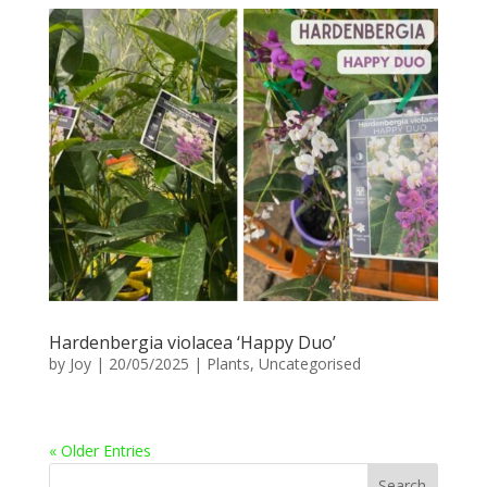
Hardenbergia violacea ‘Happy Duo’
by
Joy
|
20/05/2025
|
Plants
,
Uncategorised
« Older Entries
Search