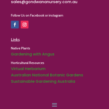
sales@gondwananursery.com.au
Follow Us on Facebook or instagram
Links
Native Plants
Gardening with Angus
Horticultural Resources
Virtual Herbarium
Australian National Botanic Gardens
Sustainable Gardening Australia