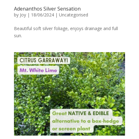
Adenanthos Silver Sensation
by
Joy
|
18/06/2024
|
Uncategorised
Beautiful soft silver foliage, enjoys drainage and full
sun.