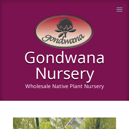
Gondwana
Nursery
Wholesale Native Plant Nursery