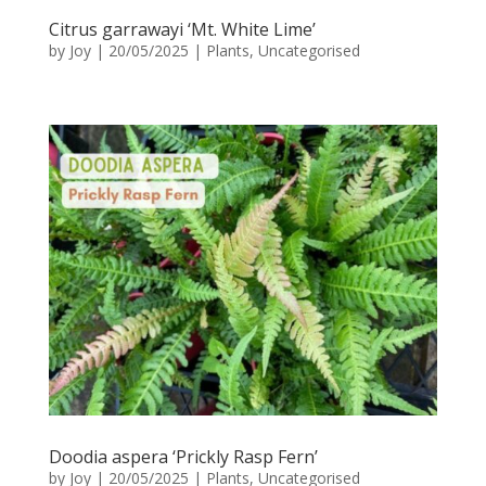
Citrus garrawayi ‘Mt. White Lime’
by
Joy
|
20/05/2025
|
Plants
,
Uncategorised
Doodia aspera ‘Prickly Rasp Fern’
by
Joy
|
20/05/2025
|
Plants
,
Uncategorised