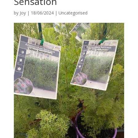
Sensation
by
Joy
|
18/06/2024
|
Uncategorised