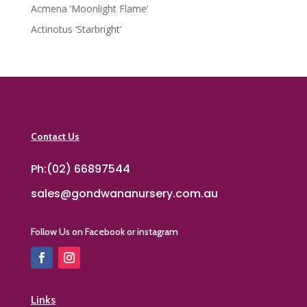
Acmena ‘Moonlight Flame’
Actinotus ‘Starbright’
Contact Us
Ph:(02) 66897544
sales@gondwananursery.com.au
Follow Us on Facebook or instagram
Links