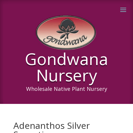
Gondwana
Nursery
Wholesale Native Plant Nursery
Adenanthos Silver