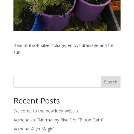
Beautiful soft silver foliage, enjoys drainage and full
sun.
Search
Recent Posts
Welcome to the new look website
Acmena sp. “Normanby River” or “Blood Oath”
Acmena ‘Allyn Magic’