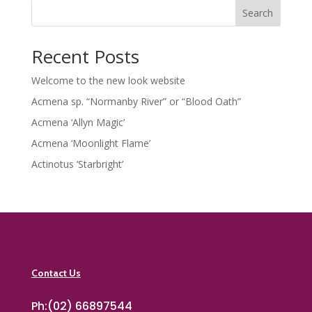
Search
Recent Posts
Welcome to the new look website
Acmena sp. “Normanby River” or “Blood Oath”
Acmena ‘Allyn Magic’
Acmena ‘Moonlight Flame’
Actinotus ‘Starbright’
Contact Us
Ph:(02) 66897544