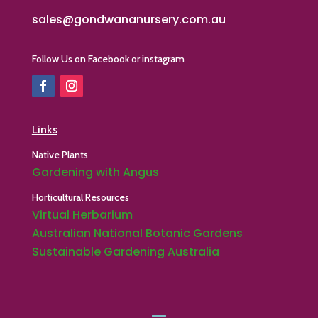
sales@gondwananursery.com.au
Follow Us on Facebook or instagram
Links
Native Plants
Gardening with Angus
Horticultural Resources
Virtual Herbarium
Australian National Botanic Gardens
Sustainable Gardening Australia