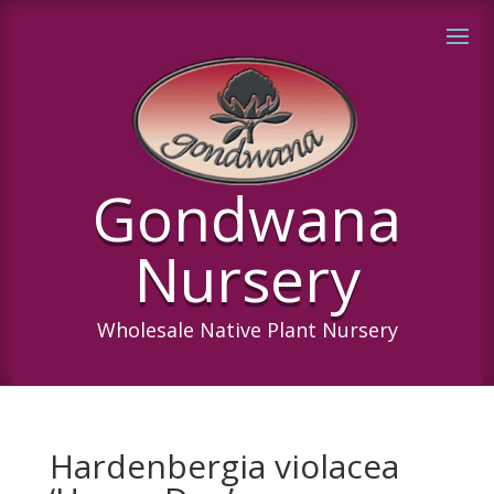
Gondwana
Nursery
Wholesale Native Plant Nursery
Hardenbergia violacea