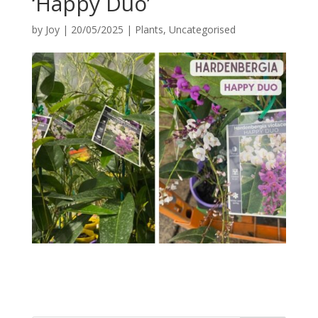
‘Happy Duo’
by
Joy
|
20/05/2025
|
Plants
,
Uncategorised