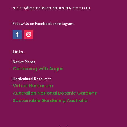
sales@gondwananursery.com.au
Follow Us on Facebook or instagram
Links
Native Plants
Gardening with Angus
Horticultural Resources
Virtual Herbarium
Australian National Botanic Gardens
Sustainable Gardening Australia