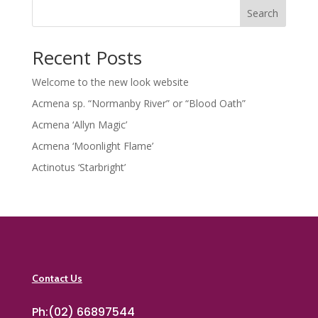
Search
Recent Posts
Welcome to the new look website
Acmena sp. “Normanby River” or “Blood Oath”
Acmena ‘Allyn Magic’
Acmena ‘Moonlight Flame’
Actinotus ‘Starbright’
Contact Us
Ph:(02) 66897544