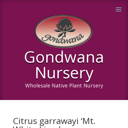
Gondwana
Nursery
Wholesale Native Plant Nursery
Citrus garrawayi ‘Mt.