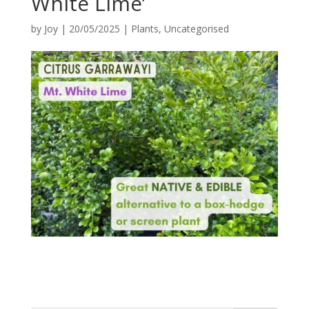
White Lime’
by
Joy
|
20/05/2025
|
Plants
,
Uncategorised