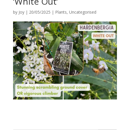
‘White Out’
by
Joy
|
20/05/2025
|
Plants
,
Uncategorised