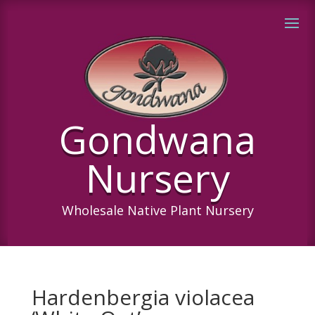
Gondwana
Nursery
Wholesale Native Plant Nursery
Hardenbergia violacea