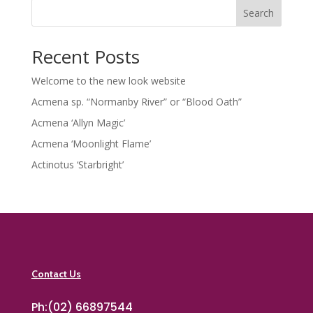
Search
Recent Posts
Welcome to the new look website
Acmena sp. “Normanby River” or “Blood Oath”
Acmena ‘Allyn Magic’
Acmena ‘Moonlight Flame’
Actinotus ‘Starbright’
Contact Us
Ph:(02) 66897544