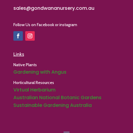
sales@gondwananursery.com.au
Follow Us on Facebook or instagram
Links
Native Plants
Gardening with Angus
Horticultural Resources
Virtual Herbarium
Australian National Botanic Gardens
Sustainable Gardening Australia