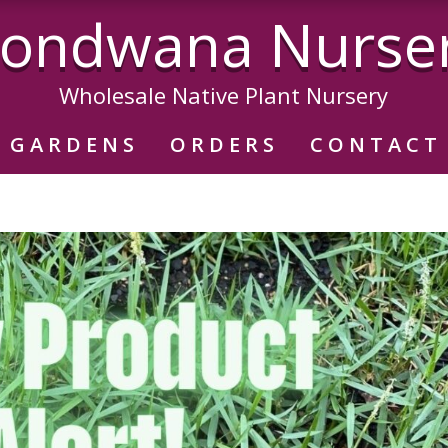
ondwana Nurse
Wholesale Native Plant Nursery
GARDENS
ORDERS
CONTACT