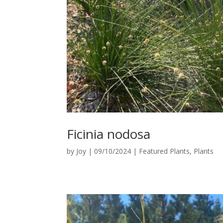
Ficinia nodosa
by
Joy
|
09/10/2024
|
Featured Plants
,
Plants