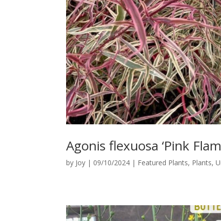
Agonis flexuosa ‘Pink Flam
by
Joy
|
09/10/2024
|
Featured Plants
,
Plants
,
U