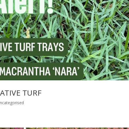
 NATIVE TURF
ncategorised