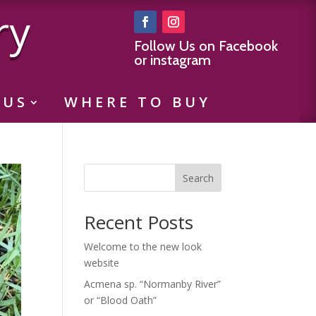
ry
Follow Us on Facebook
or instagram
 US
WHERE TO BUY
Search
Recent Posts
Welcome to the new look
website
Acmena sp. “Normanby River”
or “Blood Oath”