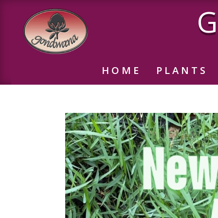
G
HOME
PLANTS