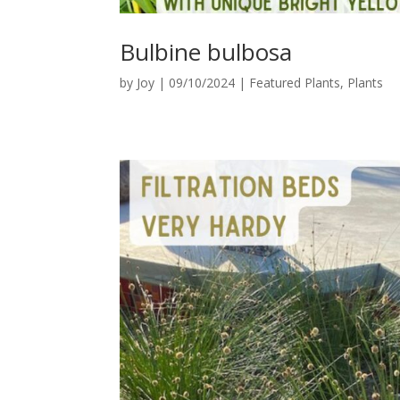
Bulbine bulbosa
by
Joy
|
09/10/2024
|
Featured Plants
,
Plants