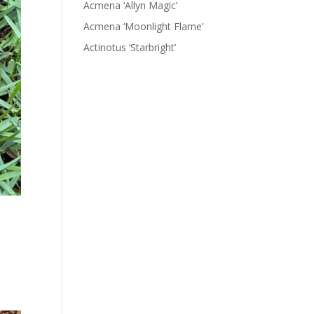
Acmena ‘Allyn Magic’
Acmena ‘Moonlight Flame’
Actinotus ‘Starbright’