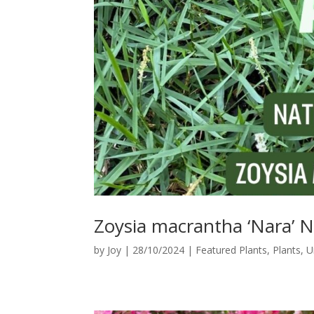
Zoysia macrantha ‘Nara’
by
Joy
|
28/10/2024
|
Featured Plants
,
Plants
,
U