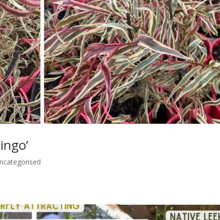
ingo’
ncategorised