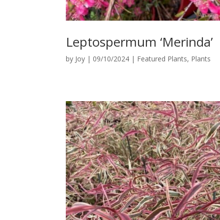
Leptospermum ‘Merinda’
by
Joy
|
09/10/2024
|
Featured Plants
,
Plants