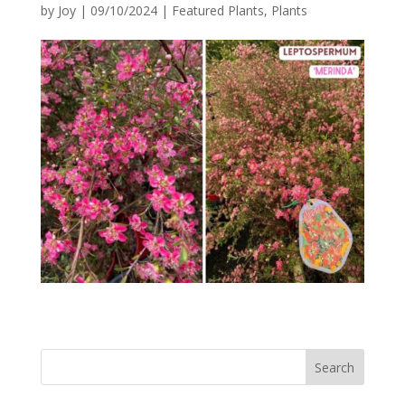
by
Joy
|
09/10/2024
|
Featured Plants
,
Plants
Search