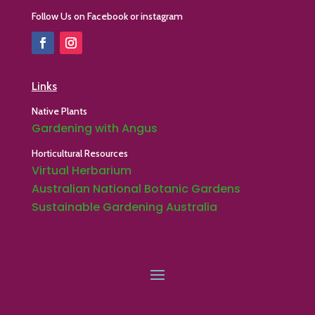
Follow Us on Facebook or instagram
Links
Native Plants
Gardening with Angus
Horticultural Resources
Virtual Herbarium
Australian National Botanic Gardens
Sustainable Gardening Australia