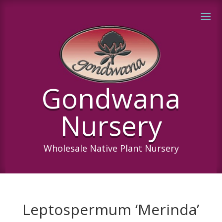
Gondwana
Nursery
Wholesale Native Plant Nursery
Leptospermum ‘Merinda’