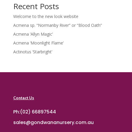
Recent Posts
Welcome to the new look website
Acmena sp. “Normanby River” or “Blood Oath”
Acmena ‘Allyn Magic’
Acmena ‘Moonlight Flame’
Actinotus ‘Starbright’
Contact Us
Ph:(02) 66897544
sales@gondwananursery.com.au