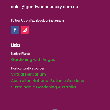
sales@gondwananursery.com.au
Follow Us on Facebook or instagram
Links
Native Plants
Gardening with Angus
Horticultural Resources
Virtual Herbarium
Australian National Botanic Gardens
Sustainable Gardening Australia