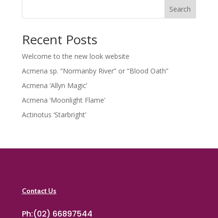
Search
Recent Posts
Welcome to the new look website
Acmena sp. “Normanby River” or “Blood Oath”
Acmena ‘Allyn Magic’
Acmena ‘Moonlight Flame’
Actinotus ‘Starbright’
Contact Us
Ph:(02) 66897544