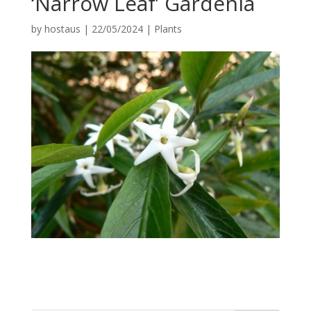
‘Narrow Leaf’ Gardenia
by
hostaus
|
22/05/2024
|
Plants