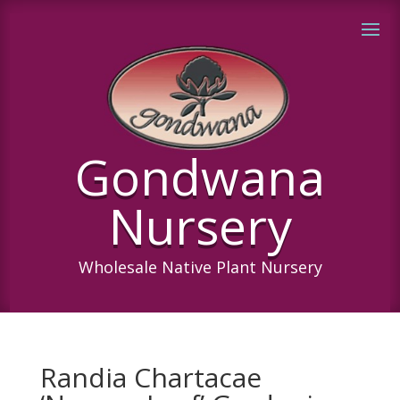
Gondwana
Nursery
Wholesale Native Plant Nursery
Randia Chartacae