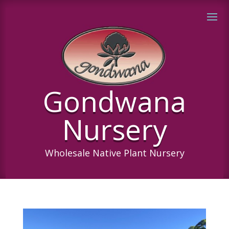
Gondwana
Nursery
Wholesale Native Plant Nursery