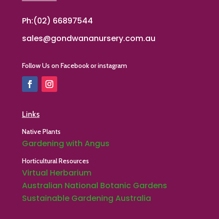
Ph:(02) 66897544
sales@gondwananursery.com.au
Follow Us on Facebook or instagram
Links
Native Plants
Gardening with Angus
Horticultural Resources
Virtual Herbarium
Australian National Botanic Gardens
Sustainable Gardening Australia