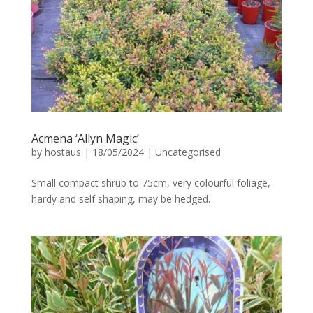
Acmena ‘Allyn Magic’
by
hostaus
|
18/05/2024
|
Uncategorised
Small compact shrub to 75cm, very colourful foliage,
hardy and self shaping, may be hedged.