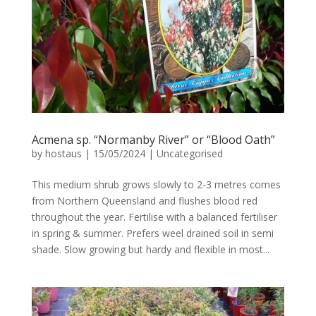
Acmena sp. “Normanby River” or “Blood Oath”
by
hostaus
|
15/05/2024
|
Uncategorised
This medium shrub grows slowly to 2-3 metres comes
from Northern Queensland and flushes blood red
throughout the year. Fertilise with a balanced fertiliser
in spring & summer. Prefers weel drained soil in semi
shade. Slow growing but hardy and flexible in most...