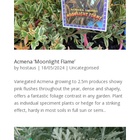
Acmena ‘Moonlight Flame’
by
hostaus
|
18/05/2024
|
Uncategorised
Variegated Acmena growing to 2.5m produces showy
pink flushes throughout the year, dense and shapely,
offers a fantastic foliage contrast in any garden. Plant
as individual speciment plants or hedge for a striking
effect, hardy in most soils in full sun or semi...