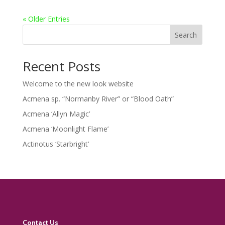
« Older Entries
Search
Recent Posts
Welcome to the new look website
Acmena sp. “Normanby River” or “Blood Oath”
Acmena ‘Allyn Magic’
Acmena ‘Moonlight Flame’
Actinotus ‘Starbright’
Contact Us