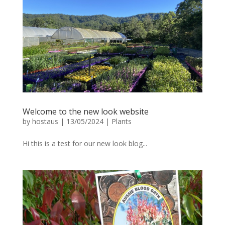
Welcome to the new look website
by
hostaus
|
13/05/2024
|
Plants
Hi this is a test for our new look blog...