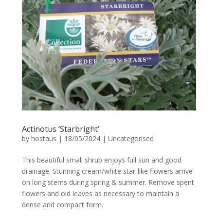
Actinotus ‘Starbright’
by
hostaus
|
18/05/2024
|
Uncategorised
This beautiful small shrub enjoys full sun and good
drainage. Stunning cream/white star-like flowers arrive
on long stems during spring & summer. Remove spent
flowers and old leaves as necessary to maintain a
dense and compact form.