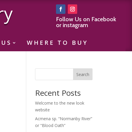
ry
Follow Us on Facebook
or instagram
 US
WHERE TO BUY
Search
Recent Posts
Welcome to the new look
website
Acmena sp. “Normanby River”
or “Blood Oath”