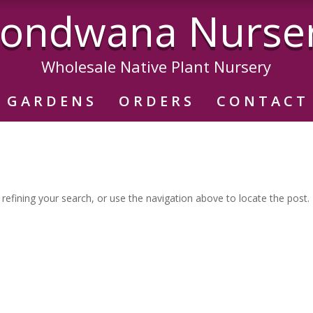
ondwana Nurse
Wholesale Native Plant Nursery
GARDENS
ORDERS
CONTACT
efining your search, or use the navigation above to locate the post.