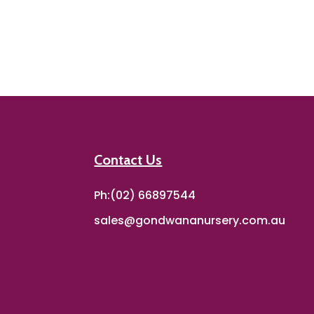
Contact Us
Ph:(02) 66897544
sales@gondwananursery.com.au