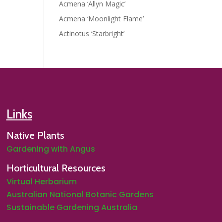
Acmena ‘Allyn Magic’
Acmena ‘Moonlight Flame’
Actinotus ‘Starbright’
Links
Native Plants
Gardening with Angus
Horticultural Resources
Virtual Herbarium
Australian National Botanic Gardens
Sustainable Gardening Australia