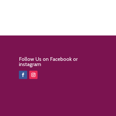
Follow Us on Facebook or
instagram