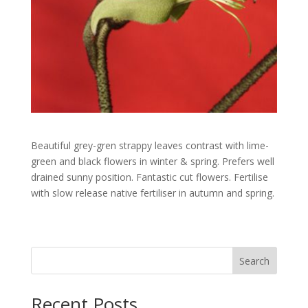
Beautiful grey-gren strappy leaves contrast with lime-
green and black flowers in winter & spring. Prefers well
drained sunny position. Fantastic cut flowers. Fertilise
with slow release native fertiliser in autumn and spring.
Search
Recent Posts