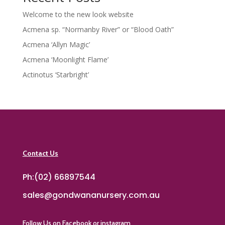
Welcome to the new look website
Acmena sp. “Normanby River” or “Blood Oath”
Acmena ‘Allyn Magic’
Acmena ‘Moonlight Flame’
Actinotus ‘Starbright’
Contact Us
Ph:(02) 66897544
sales@gondwananursery.com.au
Follow Us on Facebook or instagram