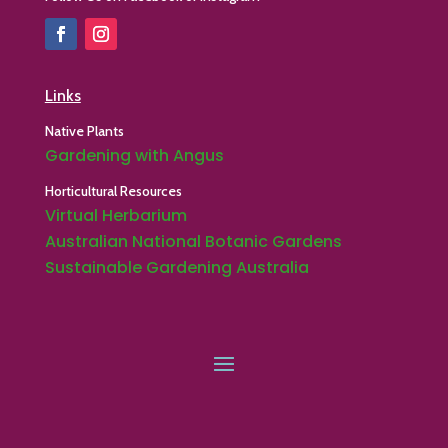
Links
Native Plants
Gardening with Angus
Horticultural Resources
Virtual Herbarium
Australian National Botanic Gardens
Sustainable Gardening Australia