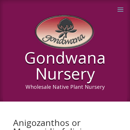
Gondwana
Nursery
Wholesale Native Plant Nursery
Anigozanthos or