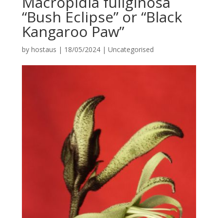
Macropidia fuliginosa
“Bush Eclipse” or “Black
Kangaroo Paw”
by
hostaus
|
18/05/2024
|
Uncategorised