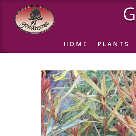
G
HOME
PLANTS