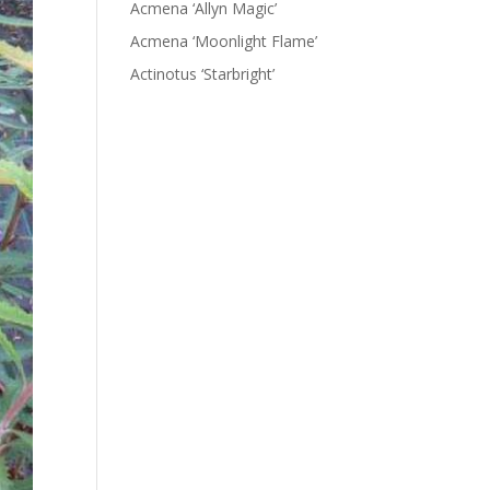
Acmena ‘Allyn Magic’
Acmena ‘Moonlight Flame’
Actinotus ‘Starbright’