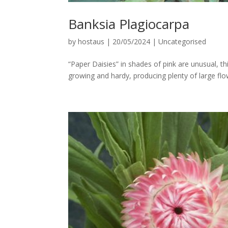
Banksia Plagiocarpa
by
hostaus
|
20/05/2024
|
Uncategorised
“Paper Daisies” in shades of pink are unusual, t
growing and hardy, producing plenty of large fl