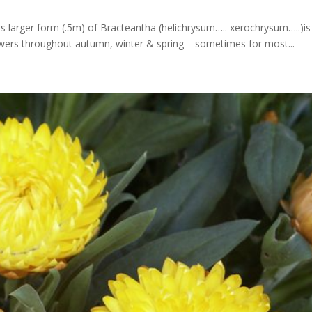
his larger form (.5m) of Bracteantha (helichrysum….. xerochrysum…..)is
owers throughout autumn, winter & spring – sometimes for most...