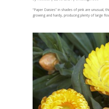
“Paper Daisies” in shades of pink are unusual, t
growing and hardy, producing plenty of large fl