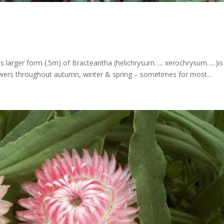
his larger form (.5m) of Bracteantha (helichrysum….. xerochrysum…..)is
owers throughout autumn, winter & spring – sometimes for most...