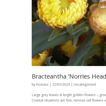
Bracteantha ‘Norries Head
by
hostaus
|
22/05/2024
|
Uncategorised
Large grey leaves & bright golden flowers – grow
Coastal situations are fine, remove old flowers 