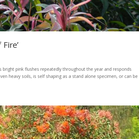
 Fire’
s bright pink flushes repeatedly throughout the year and responds
 even heavy soils, is self shaping as a stand alone specimen, or can be