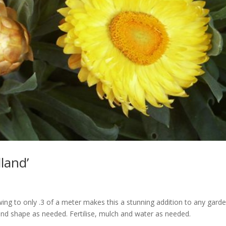
land’
ing to only .3 of a meter makes this a stunning addition to any garde
and shape as needed. Fertilise, mulch and water as needed.