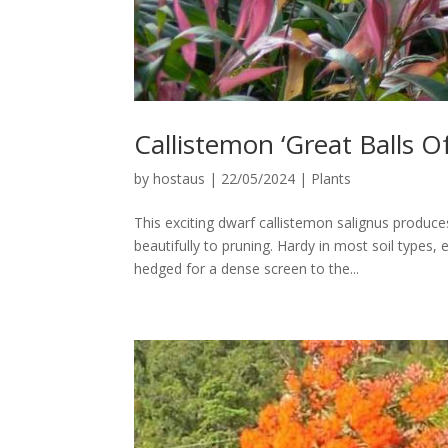
Callistemon ‘Great Balls Of
by
hostaus
|
22/05/2024
|
Plants
This exciting dwarf callistemon salignus produce
beautifully to pruning. Hardy in most soil types,
hedged for a dense screen to the...