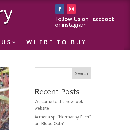
ry
Follow Us on Facebook
or instagram
 US
WHERE TO BUY
Search
Recent Posts
Welcome to the new look
website
Acmena sp. “Normanby River”
or “Blood Oath”