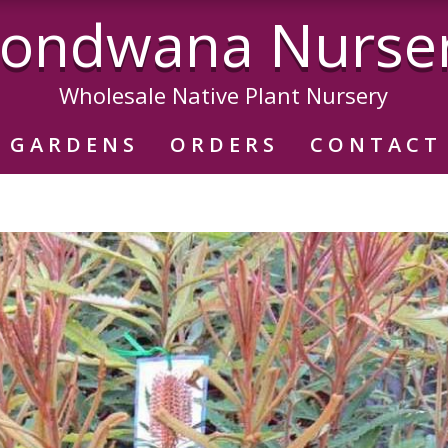
ondwana Nurse
Wholesale Native Plant Nursery
GARDENS
ORDERS
CONTACT