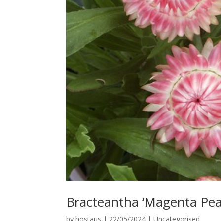
Bracteantha ‘Magenta Pear
by
hostaus
|
22/05/2024
|
Uncategorised