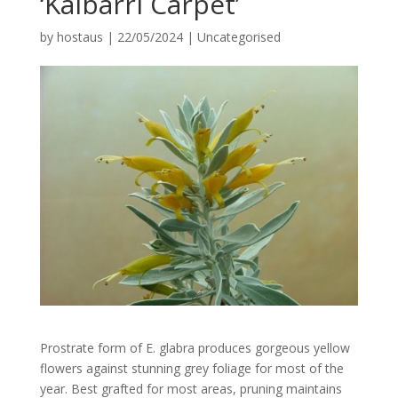
‘Kalbarri Carpet’
by
hostaus
|
22/05/2024
|
Uncategorised
Prostrate form of E. glabra produces gorgeous yellow
flowers against stunning grey foliage for most of the
year. Best grafted for most areas, pruning maintains