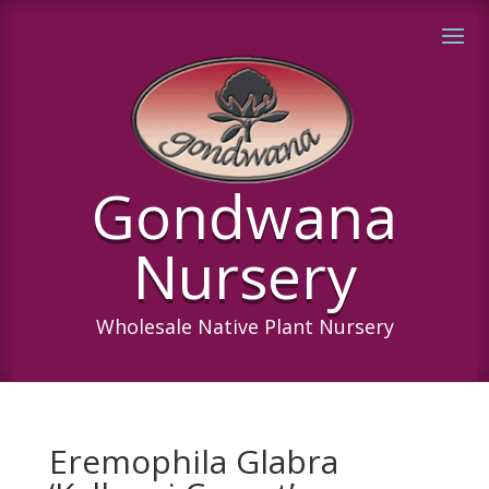
Gondwana
Nursery
Wholesale Native Plant Nursery
Eremophila Glabra