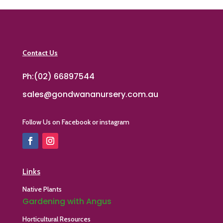
Contact Us
Ph:(02) 66897544
sales@gondwananursery.com.au
Follow Us on Facebook or instagram
Links
Native Plants
Gardening with Angus
Horticultural Resources