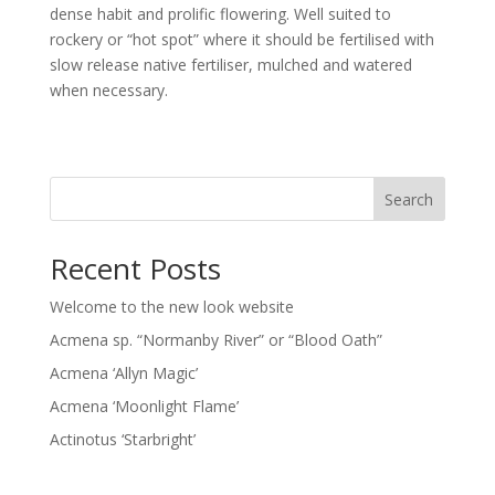
dense habit and prolific flowering. Well suited to
rockery or “hot spot” where it should be fertilised with
slow release native fertiliser, mulched and watered
when necessary.
Search
Recent Posts
Welcome to the new look website
Acmena sp. “Normanby River” or “Blood Oath”
Acmena ‘Allyn Magic’
Acmena ‘Moonlight Flame’
Actinotus ‘Starbright’