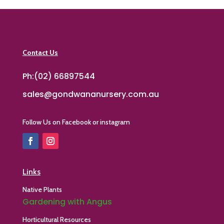
Contact Us
Ph:(02) 66897544
sales@gondwananursery.com.au
Follow Us on Facebook or instagram
Links
Native Plants
Gardening with Angus
Horticultural Resources