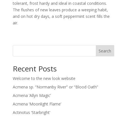
tolerant, frost hardy and ideal in coastal conditions.
The flushes of new leaves produce a weeping habit,
and on hot dry days, a soft peppermint scent fills the
air.
Search
Recent Posts
Welcome to the new look website
Acmena sp. “Normanby River” or “Blood Oath”
Acmena ‘Allyn Magic’
Acmena ‘Moonlight Flame’
Actinotus ‘Starbright’