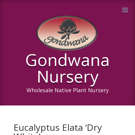
Gondwana
Nursery
Wholesale Native Plant Nursery
Eucalyptus Elata ‘Dry