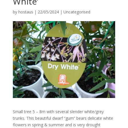
White’
by
hostaus
|
22/05/2024
|
Uncategorised
Small tree 5 – 8m with several slender white/grey
trunks. This beautiful dwarf “gum” bears delicate white
flowers in spring & summer and is very drought