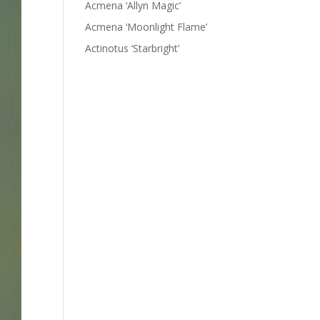
Acmena ‘Allyn Magic’
Acmena ‘Moonlight Flame’
Actinotus ‘Starbright’