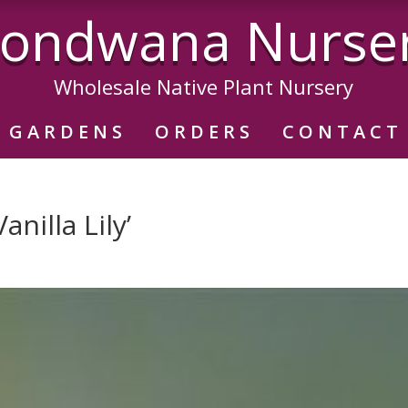
ondwana Nurse
Wholesale Native Plant Nursery
GARDENS
ORDERS
CONTACT
anilla Lily’