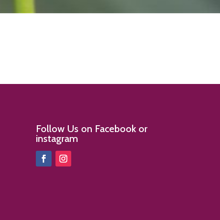
Follow Us on Facebook or
instagram