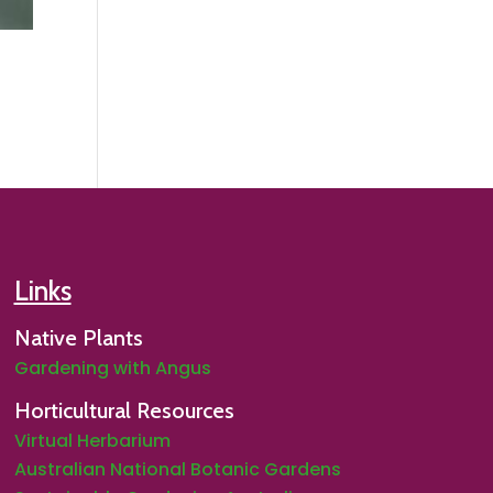
Links
Native Plants
Gardening with Angus
Horticultural Resources
Virtual Herbarium
Australian National Botanic Gardens