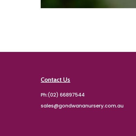
Contact Us
Ph:(02) 66897544
sales@gondwananursery.com.au