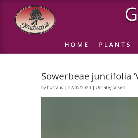
G
HOME
PLANTS
Sowerbeae juncifolia ‘V
by
hostaus
|
22/05/2024
|
Uncategorised