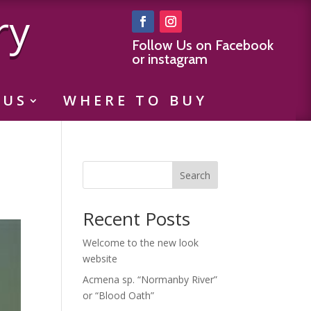
ry
Follow Us on Facebook
or instagram
 US
WHERE TO BUY
Search
Recent Posts
Welcome to the new look
website
Acmena sp. “Normanby River”
or “Blood Oath”