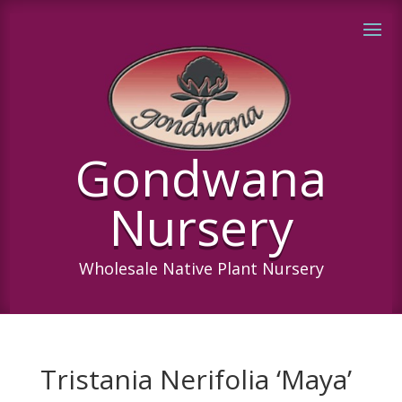
Gondwana
Nursery
Wholesale Native Plant Nursery
Tristania Nerifolia ‘Maya’