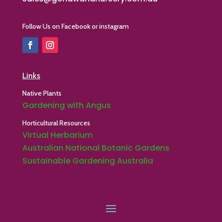
Follow Us on Facebook or instagram
Links
Native Plants
Gardening with Angus
Horticultural Resources
Virtual Herbarium
Australian National Botanic Gardens
Sustainable Gardening Australia