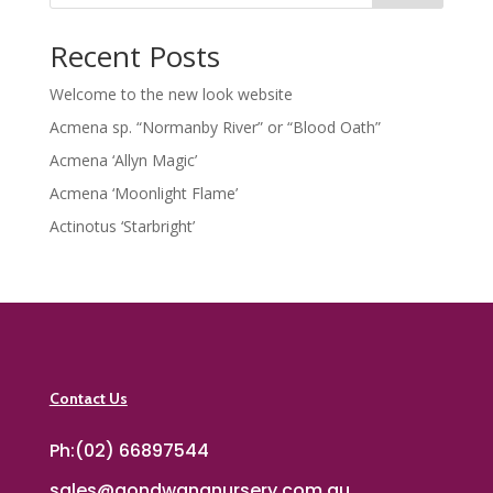
Recent Posts
Welcome to the new look website
Acmena sp. “Normanby River” or “Blood Oath”
Acmena ‘Allyn Magic’
Acmena ‘Moonlight Flame’
Actinotus ‘Starbright’
Contact Us
Ph:(02) 66897544
sales@gondwananursery.com.au