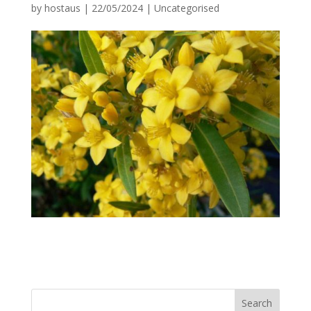
by
hostaus
|
22/05/2024
|
Uncategorised
Search